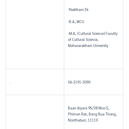
-Naktham Ek
-B.A, MCU
-M.A, (Cultural Science) Faculty
of Cultural Science,
Mahasarakham University
.
06-3191-3090
Baan Aiyara 95/38 Moo 5,
Phimon Rat, Bang Bua Thong,
Nonthaburi, 11110