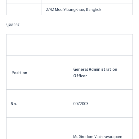
2/42 Moo.9 Bangkhae, Bangkok
บุคลากร
General Administration
Position
Officer
No.
0072003
Mr. Sirodom Vachiravaraporn