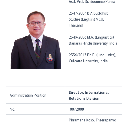
Asst. Prof. Dr. Boonmee Pansa
2547/2004 B.A Buddhist
Studies (English) MCU,
Thailand
2549/2006 M.A. (Linguistics)
Banaras Hindu University, India
2556/2013 Ph.D. (Linguistics),
Culcatta University, India
Director, International
Administration Position
Relations Division
No.
0072008
Phramaha Kosol Theerapanyo