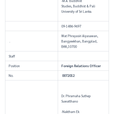
-M.A. Buddhist
Studies, Buddhist & Pali
University of Sri Lanka.
09-1486-9697
Wat Phrayasiri Aiyasawan,
.
Bangyeekhan, Bangplad,
BKK,10700
Staff
Position
Foreign Relations Officer
No.
0072012
Dr. Phramaha Suthep
Suwatthano
-Naktham Ek