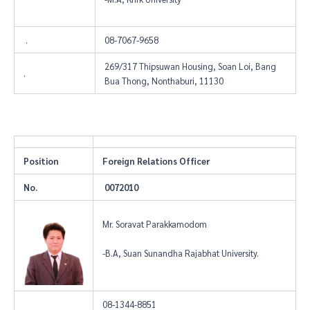
.
08-7067-9658
269/317 Thipsuwan Housing, Soan Loi, Bang
.
Bua Thong, Nonthaburi, 11130
Position
Foreign Relations Officer
No.
0072010
Mr. Soravat Parakkamodom
-B.A, Suan Sunandha Rajabhat University.
08-1344-8851