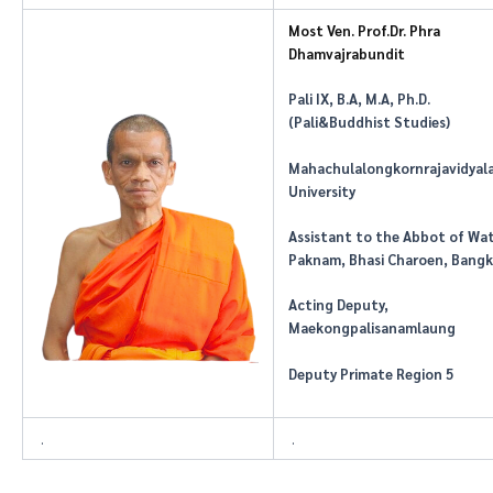
Most Ven. Prof.Dr. Phra
Dhamvajrabundit
Pali IX,
B.A
,
M.A
, Ph.D.
(Pali&Buddhist Studies)
Mahachulalongkornrajavidyal
University
Assistant to the Abbot of Wa
Paknam, Bhasi Charoen, Bang
Acting Deputy,
Maekongpalisanamlaung
Deputy Primate Region 5
.
.
.