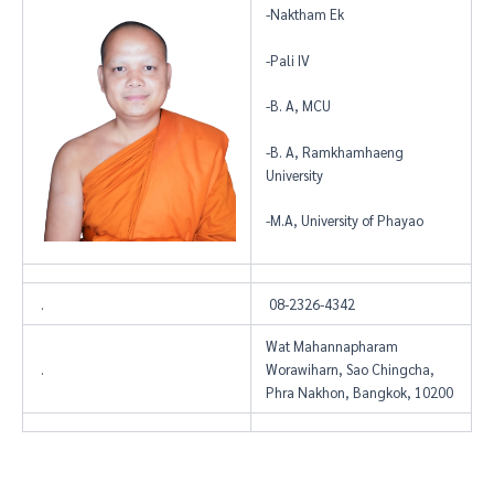
-Naktham Ek
-Pali IV
-B. A, MCU
-B. A, Ramkhamhaeng
University
-M.A, University of Phayao
.
08-2326-4342
Wat Mahannapharam
.
Worawiharn, Sao Chingcha,
Phra Nakhon, Bangkok, 10200