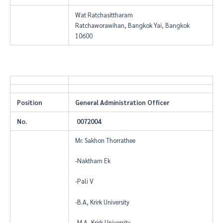
Wat Ratchasittharam
Ratchaworawihan, Bangkok Yai, Bangkok
10600
Position
General Administration Officer
No.
0072004
Mr. Sakhon Thorrathee
-Naktham Ek
-Pali V
-B.A, Krirk University
-M.A, Krirk University