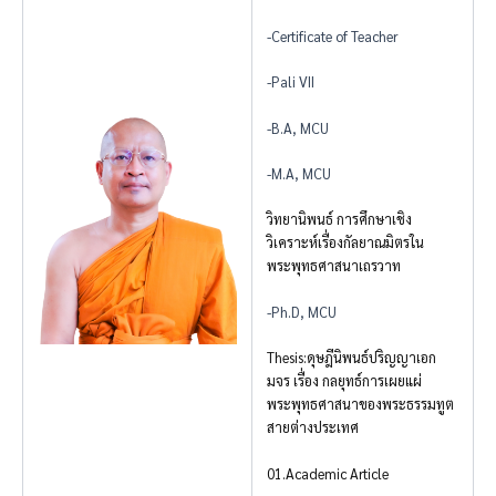
-Certificate of Teacher
-Pali VII
-B.A, MCU
-M.A, MCU
วิทยานิพนธ์ การศึกษาเชิง
วิเคราะห์เรื่องกัลยาณมิตรใน
พระพุทธศาสนาเถรวาท
-Ph.D, MCU
Thesis:ดุษฎีนิพนธ์ปริญญาเอก
มจร เรื่อง กลยุทธ์การเผยแผ่
พระพุทธศาสนาของพระธรรมทูต
สายต่างประเทศ
01.Academic Article