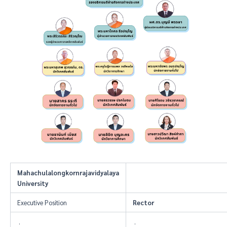
Mahachulalongkornrajavidyalaya
University
Executive Position
Rector
.
.