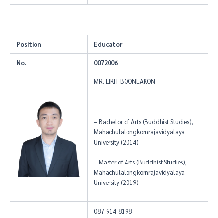
Position
Educator
No.
0072006
MR. LIKIT BOONLAKON
– Bachelor of Arts (Buddhist Studies),
Mahachulalongkornrajavidyalaya
University (2014)
– Master of Arts (Buddhist Studies),
Mahachulalongkornrajavidyalaya
University (2019)
087-914-8198