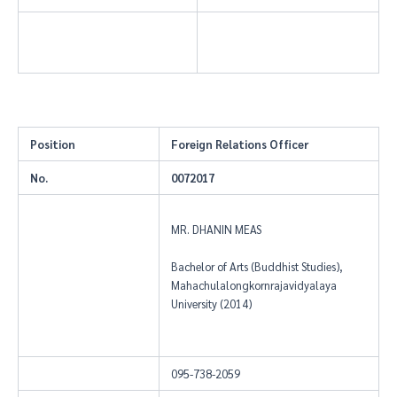
Position
Foreign Relations Officer
No.
0072017
MR. DHANIN MEAS
Bachelor of Arts (Buddhist Studies),
Mahachulalongkornrajavidyalaya
University (2014)
095-738-2059