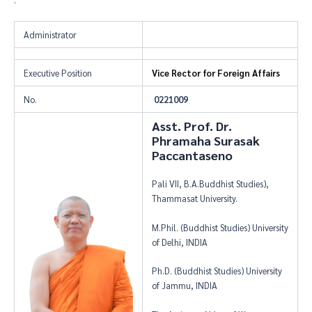
Administrator
Executive Position
Vice Rector for Foreign Affairs
No.
0221009
Asst. Prof. Dr.
Phramaha Surasak
Paccantaseno
Pali VII, B.A.Buddhist Studies),
Thammasat University.
M.Phil. (Buddhist Studies) University
of Delhi, INDIA
Ph.D. (Buddhist Studies) University
of Jammu, INDIA