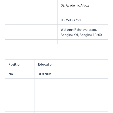
02. Academic Article
08-7508-4258
Wat Arun Ratchavararam,
Bangkok Yai, Bangkok 10600
Position
Educator
No.
0072005