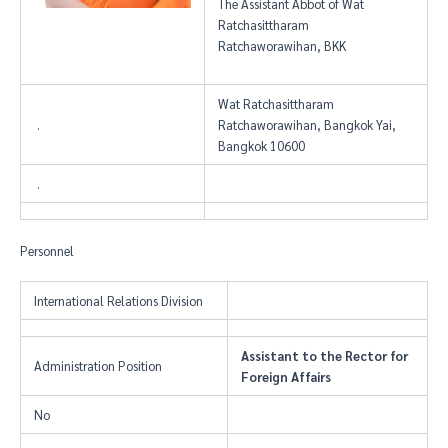
The Assistant Abbot of Wat
Ratchasittharam
Ratchaworawihan, BKK
Wat Ratchasittharam
.
Ratchaworawihan, Bangkok Yai,
Bangkok 10600
.
Personnel
International Relations Division
Assistant to the Rector for
Administration Position
Foreign Affairs
No