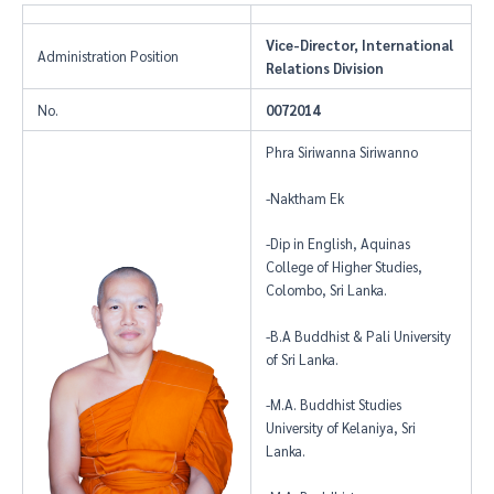
Vice-Director, International
Administration Position
Relations Division
No.
0072014
Phra Siriwanna Siriwanno
-Naktham Ek
-Dip in English, Aquinas
College of Higher Studies,
Colombo, Sri Lanka.
-B.A Buddhist & Pali University
of Sri Lanka.
-M.A. Buddhist Studies
University of Kelaniya, Sri
Lanka.