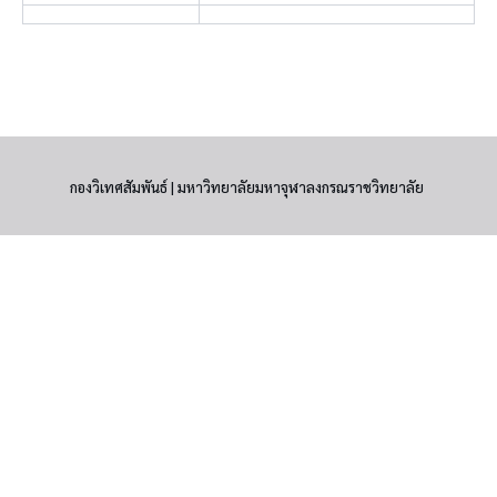
กองวิเทศสัมพันธ์ | มหาวิทยาลัยมหาจุฬาลงกรณราชวิทยาลัย