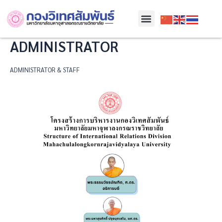
Skip
Menu
to
content
ADMINISTRATOR
ADMINISTRATOR & STAFF